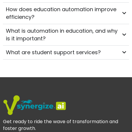
How does education automation improve
efficiency?
What is automation in education, and why
is it important?
What are student support services?
Get ready to ride the wave of transformation and
foster growth.