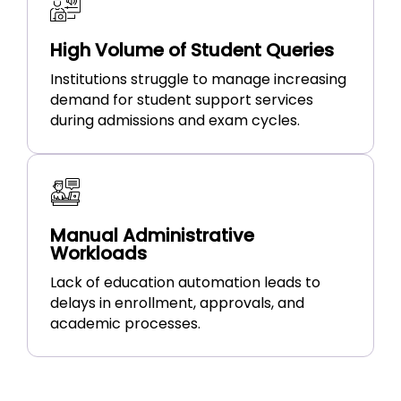
High Volume of Student Queries
Institutions struggle to manage increasing
demand for student support services
during admissions and exam cycles.
Manual Administrative
Workloads
Lack of education automation leads to
delays in enrollment, approvals, and
academic processes.