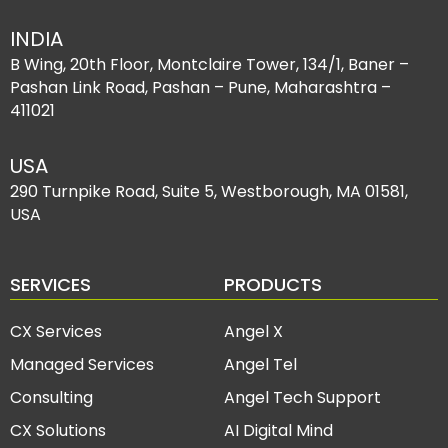
INDIA
B Wing, 20th Floor, Montclaire Tower, 134/1, Baner –
Pashan Link Road, Pashan – Pune, Maharashtra –
411021
USA
290 Turnpike Road, Suite 5, Westborough, MA 01581,
USA
SERVICES
PRODUCTS
CX Services
Angel X
Managed Services
Angel Tel
Consulting
Angel Tech Support
CX Solutions
AI Digital Mind