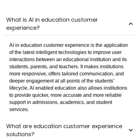
What is AI in education customer
experience?
AI in education customer experience is the application
of the latest intelligent technologies to improve user
interactions between an educational institution and its
students, parents, and teachers. It makes institutions
more responsive, offers tailored communication, and
deeper engagement at all points of the students’
lifecycle. AI enabled education also allows institutions
to provide quicker, more accurate and more reliable
support in admissions, academics, and student
services.
What are education customer experience
solutions?