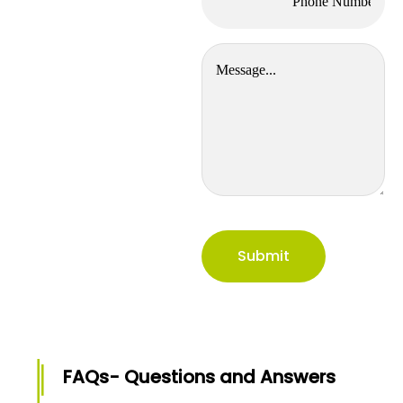
FAQs- Questions and Answers