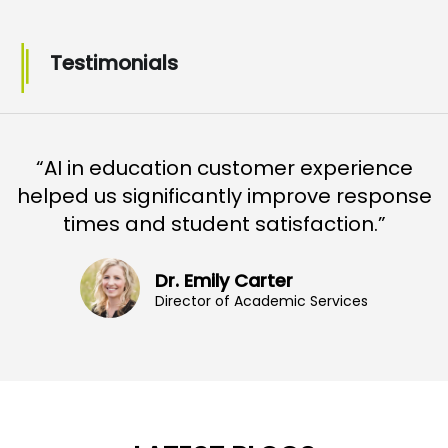
Testimonials
“AI in education customer experience
helped us significantly improve response
times and student satisfaction.”
Dr. Emily Carter
Director of Academic Services