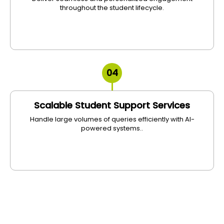
throughout the student lifecycle.
04
Scalable Student Support Services
Handle large volumes of queries efficiently with AI-
powered systems..