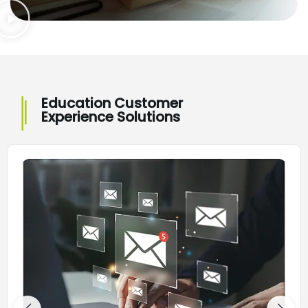
Education Customer
Experience Solutions