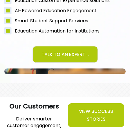
Education Customer Experience Solutions
AI-Powered Education Engagement
Smart Student Support Services
Education Automation for Institutions
TALK TO AN EXPERT ..
Our Customers
VIEW SUCCESS
Deliver smarter
STORIES
customer engagement,