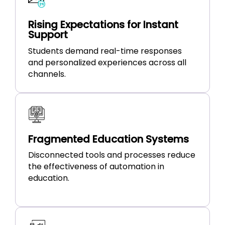
Rising Expectations for Instant
Support
Students demand real-time responses
and personalized experiences across all
channels.
Fragmented Education Systems
Disconnected tools and processes reduce
the effectiveness of automation in
education.