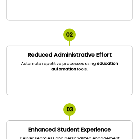
02
Reduced Administrative Effort
Automate repetitive processes using
education
automation
tools.
03
Enhanced Student Experience
Deliver seamless and personalized engagement