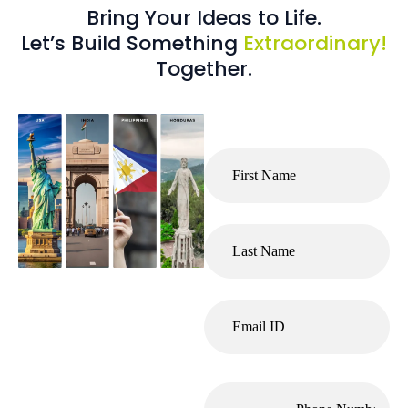
Bring Your Ideas to Life.
Let’s Build Something
Extraordinary!
Together.