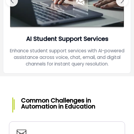
AI Student Support Services
Enhance student support services with AI-powered
assistance across voice, chat, email, and digital
channels for instant query resolution.
Common Challenges in
Automation in Education