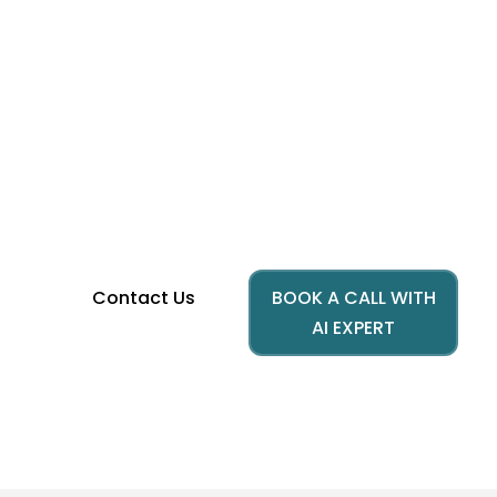
Reimagine Education
Customer Experience with AI
Build smarter institutions with AI powered
education, transforming automation in
education and elevating student support
services for the next generation of learners.
Contact Us
BOOK A CALL WITH
AI EXPERT