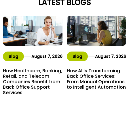
LATEST BLOGS
Blog
August 7, 2026
Blog
August 7, 2026
How Healthcare, Banking,
How AI Is Transforming
Retail, and Telecom
Back Office Services:
Companies Benefit from
From Manual Operations
Back Office Support
to Intelligent Automation
Services