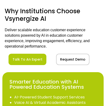
Why Institutions Choose
Vsynergize AI
Deliver scalable education customer experience
solutions powered by AI in education customer
experience, improving engagement, efficiency, and
operational performance.
Talk To An Expert
Request Demo
Smarter Education with AI
Powered Education Systems
AI-Powered Student Support Services
Voice AI & Virtual Academic Assistants