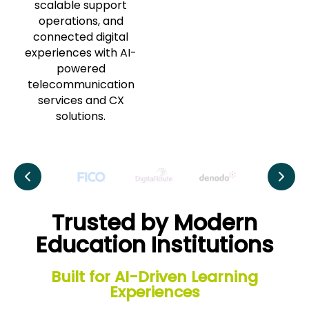
scalable support
operations, and
connected digital
experiences with AI-
powered
telecommunication
services and CX
solutions.
Trusted by Modern
Education Institutions
Built for AI-Driven Learning
Experiences