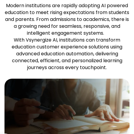
Modern institutions are rapidly adopting AI powered
education to meet rising expectations from students
and parents. From admissions to academics, there is
a growing need for seamless, responsive, and
intelligent engagement systems.
With Vsynergize AI, institutions can transform
education customer experience solutions using
advanced education automation, delivering
connected, efficient, and personalized learning
journeys across every touchpoint.