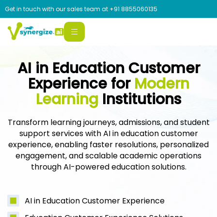
Get in touch with our sales team at
+91 8855060135
AI in Education Customer
Experience for
Modern
Learning
Institutions
Transform learning journeys, admissions, and student
support services with AI in education customer
experience, enabling faster resolutions, personalized
engagement, and scalable academic operations
through AI-powered education solutions.
AI in Education Customer Experience