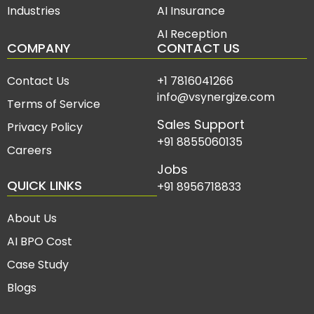
Industries
AI Insurance
AI Reception
COMPANY
CONTACT US
Contact Us
+1 7816041266
info@vsynergize.com
Terms of Service
Sales Support
Privacy Policy
+91 8855060135
Careers
Jobs
QUICK LINKS
+91 8956718833
About Us
AI BPO Cost
Case Study
Blogs