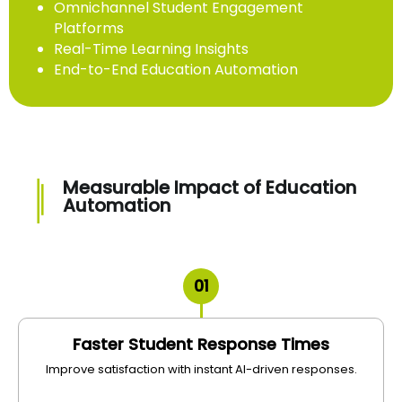
Omnichannel Student Engagement
Platforms
Real-Time Learning Insights
End-to-End Education Automation
Measurable Impact of Education
Automation
01
Faster Student Response Times
Improve satisfaction with instant AI-driven responses.