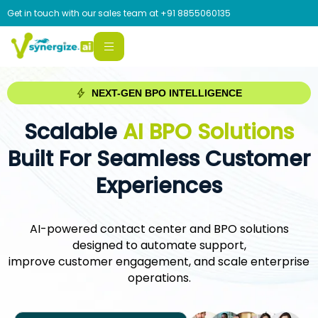
Get in touch with our sales team at
+91 8855060135
NEXT-GEN BPO INTELLIGENCE
Scalable
AI BPO Solutions
Built For Seamless Customer
Experiences
AI-powered contact center and BPO solutions
designed to automate support,
improve customer engagement, and scale enterprise
operations.