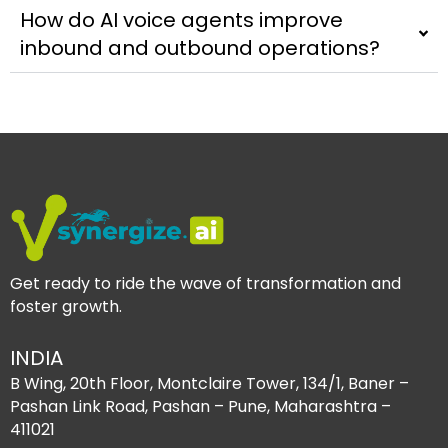
How do AI voice agents improve
inbound and outbound operations?
Get ready to ride the wave of transformation and
foster growth.
INDIA
B Wing, 20th Floor, Montclaire Tower, 134/1, Baner –
Pashan Link Road, Pashan – Pune, Maharashtra –
411021