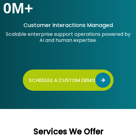
0
M+
Customer Interactions Managed
Scalable enterprise support operations powered by
AI and human expertise.
SCHEDULE A CUSTOM DEMO
Services We Offer