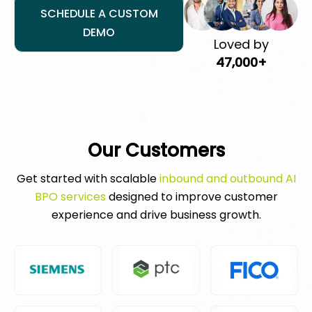
SCHEDULE A CUSTOM
DEMO
Loved by
47,000+
Our Customers
Get started with scalable
inbound and outbound AI
BPO services
designed to improve customer
experience and drive business growth.