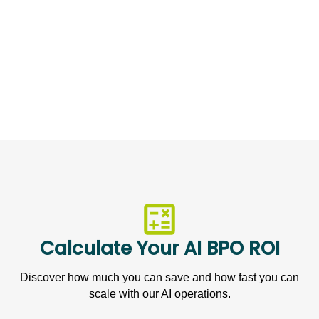
2X
Growth in Customer Base
Calculate Your AI BPO ROI
Discover how much you can save and how fast you can
scale with our AI operations.