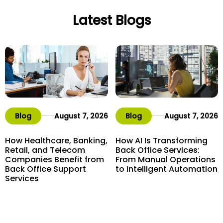
Latest Blogs
Blog
August 7, 2026
Blog
August 7, 2026
How Healthcare, Banking,
How AI Is Transforming
Retail, and Telecom
Back Office Services:
Companies Benefit from
From Manual Operations
Back Office Support
to Intelligent Automation
Services