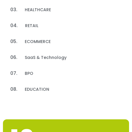
HEALTHCARE
RETAIL
ECOMMERCE
SaaS & Technology​
BPO
EDUCATION