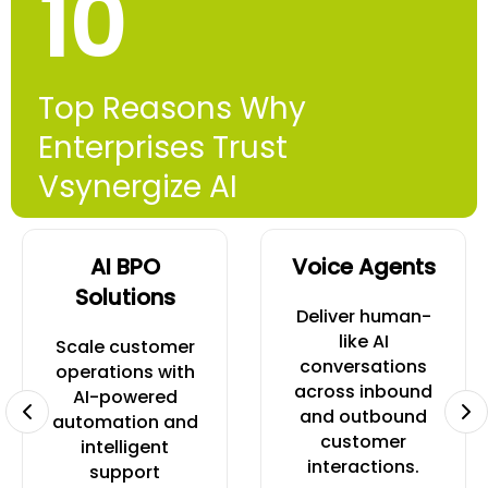
10
Top Reasons Why
Enterprises Trust
Vsynergize AI
AI BPO
Voice Agents
Solutions
Deliver human-
like AI
Scale customer
conversations
operations with
across inbound
AI-powered
and outbound
automation and
customer
intelligent
interactions.
support