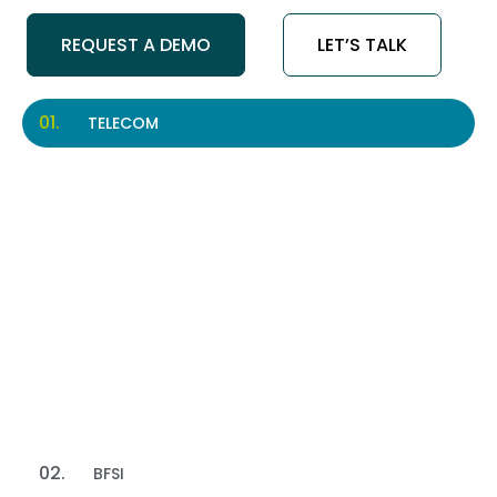
REQUEST A DEMO
LET’S TALK
TELECOM
Telecom
Improve subscriber support and customer
engagement with an AI Call Center.
Read More
BFSI