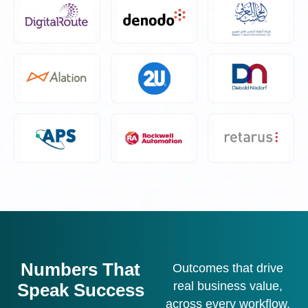
Numbers That
Outcomes that drive
real business value,
Speak Success
across every workflow.