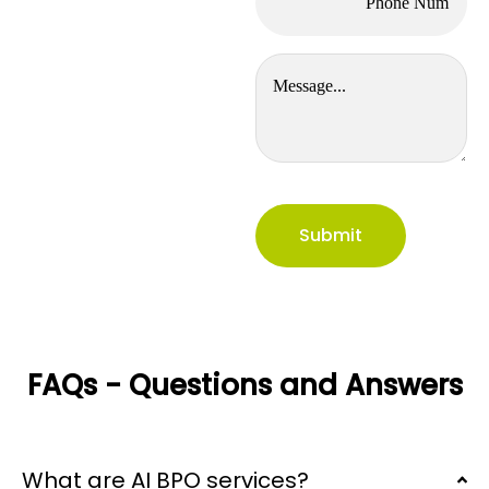
FAQs - Questions and Answers
What are AI BPO services?