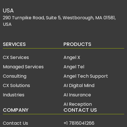
USA
290 Turnpike Road, Suite 5, Westborough, MA 01581,
USA
SERVICES
PRODUCTS
CX Services
Angel X
Managed Services
Angel Tel
Consulting
Angel Tech Support
CX Solutions
AI Digital Mind
Industries
AI Insurance
AI Reception
COMPANY
CONTACT US
Contact Us
+1 7816041266