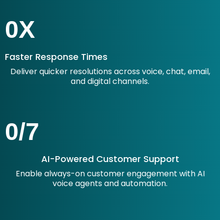
0
X
Faster Response Times
Deliver quicker resolutions across voice, chat, email,
and digital channels.
0
/7
AI-Powered Customer Support
Enable always-on customer engagement with AI
voice agents and automation.