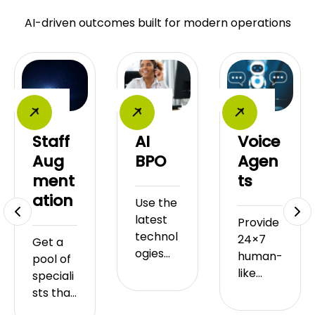
AI-driven outcomes built for modern operations
Staff
AI
Voice
Aug
BPO
Agen
ment
ts
ation
Use the
latest
Provide
technol
24×7
Get a
ogies
human-
pool of
such as
like
speciali
artificial
custom
sts that
intellige
er
you can