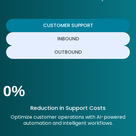
CUSTOMER SUPPORT
INBOUND
OUTBOUND
0
%
Reduction in Support Costs
Optimize customer operations with AI-powered
automation and intelligent workflows.