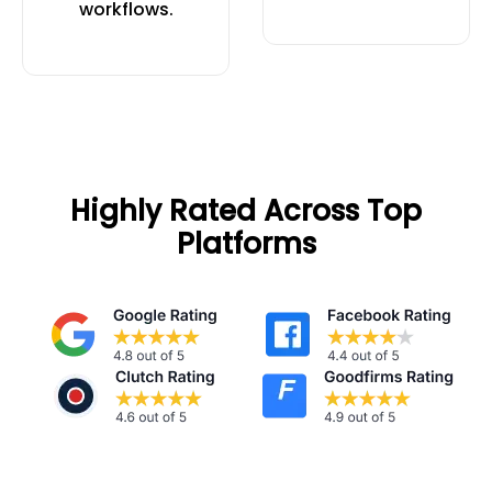
workflows.
Highly Rated Across Top
Platforms