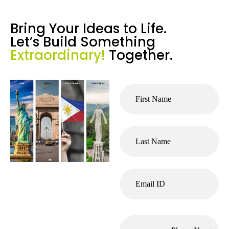
Bring Your Ideas to Life.
Let’s Build Something
Extraordinary!
Together.