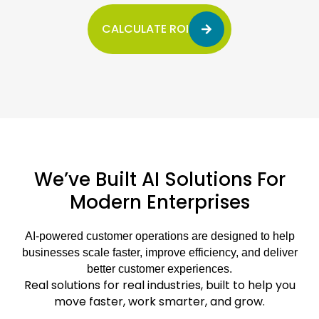
CALCULATE ROI
We’ve Built AI Solutions For
Modern Enterprises
AI-powered customer operations are designed to help
businesses scale faster, improve efficiency, and deliver
better customer experiences.
Real solutions for real industries, built to help you
move faster, work smarter, and grow.