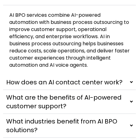
AI BPO services combine AI-powered
automation with business process outsourcing to
improve customer support, operational
efficiency, and enterprise workflows. AI in
business process outsourcing helps businesses
reduce costs, scale operations, and deliver faster
customer experiences through intelligent
automation and AI voice agents.
How does an AI contact center work?
What are the benefits of AI-powered
customer support?
What industries benefit from AI BPO
solutions?